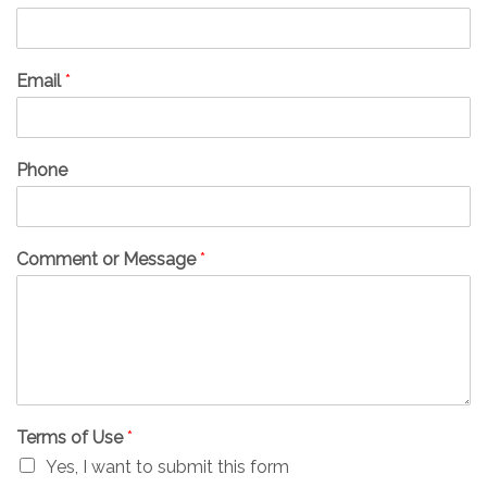
Email
*
Phone
Comment or Message
*
Terms of Use
*
Yes, I want to submit this form