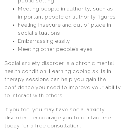
public setting
Meeting people in authority, such as
important people or authority figures
Feeling insecure and out of place in
social situations
Embarrassing easily
Meeting other people’s eyes
Social anxiety disorder is a chronic mental
health condition. Learning coping skills in
therapy sessions can help you gain the
confidence you need to improve your ability
to interact with others.
If you feel you may have social anxiety
disorder, I encourage you to contact me
today for a free consultation.