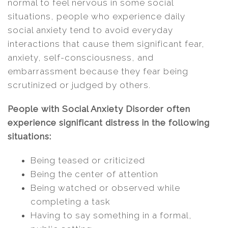
normal to feel nervous in some social
situations, people who experience daily
social anxiety tend to avoid everyday
interactions that cause them significant fear,
anxiety, self-consciousness, and
embarrassment because they fear being
scrutinized or judged by others.
People with Social Anxiety Disorder often
experience significant distress in the following
situations:
Being teased or criticized
Being the center of attention
Being watched or observed while
completing a task
Having to say something in a formal,