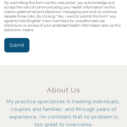
By submitting this form via this web portal, you acknowledge and
accept the risks of communicating your health information via this
unencrypted email and electronic messaging and wish to continue
despite those risks. By clicking "Yes, I want to submit this form" you
agree to hold Brighter Vision harmless for unauthorized use,
disclosure, or access of your protected health information sent via this
electronic means.
Submit
About Us
My practice specializes in treating individuals,
couples and families, and through years of
experience, I’m confident that no problem is
too great to overcome.