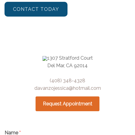
CONTACT TODAY
1307 Stratford Court
Del Mar, CA 92014
(408) 348-4328
davanzojessica@hotmail.com
Request Appointment
Name
*