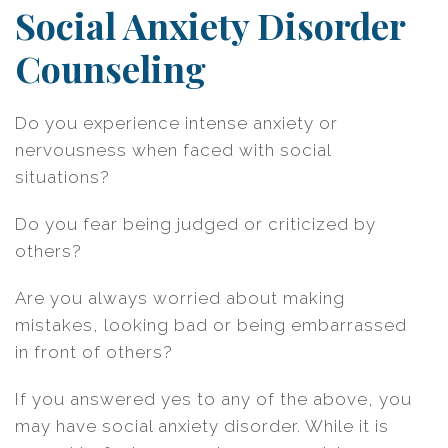
Social Anxiety Disorder
Counseling
Do you experience intense anxiety or
nervousness when faced with social
situations?
Do you fear being judged or criticized by
others?
Are you always worried about making
mistakes, looking bad or being embarrassed
in front of others?
If you answered yes to any of the above, you
may have social anxiety disorder. While it is