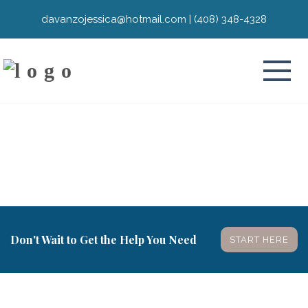
davanzojessica@hotmail.com
|
(408) 348-4328
Don't Wait to Get the Help You Need
START HERE