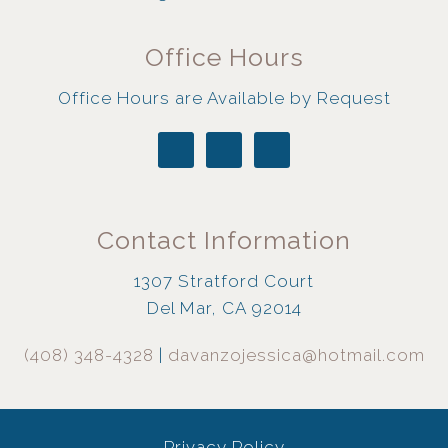
Office Hours
Office Hours are Available by Request
Contact Information
1307 Stratford Court
Del Mar, CA 92014
(408) 348-4328
|
davanzojessica@hotmail.com
Privacy Policy