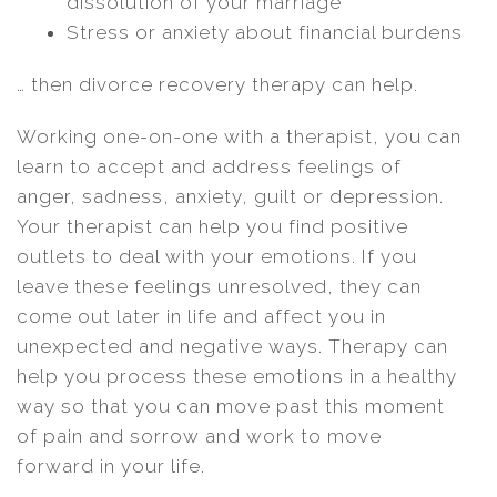
dissolution of your marriage
Stress or anxiety about financial burdens
… then divorce recovery therapy can help.
Working one-on-one with a therapist, you can
learn to accept and address feelings of
anger, sadness, anxiety, guilt or depression.
Your therapist can help you find positive
outlets to deal with your emotions. If you
leave these feelings unresolved, they can
come out later in life and affect you in
unexpected and negative ways. Therapy can
help you process these emotions in a healthy
way so that you can move past this moment
of pain and sorrow and work to move
forward in your life.