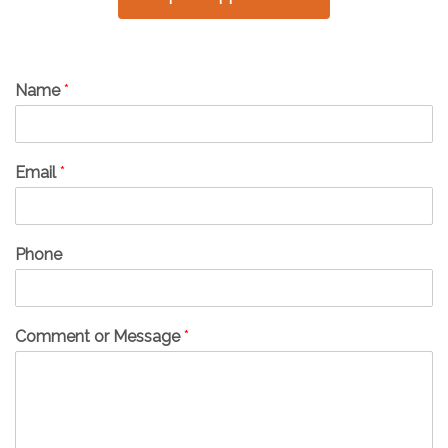
Name
*
Email
*
Phone
Comment or Message
*