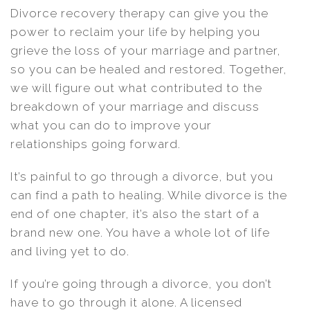
Divorce recovery therapy can give you the
power to reclaim your life by helping you
grieve the loss of your marriage and partner,
so you can be healed and restored. Together,
we will figure out what contributed to the
breakdown of your marriage and discuss
what you can do to improve your
relationships going forward.
It’s painful to go through a divorce, but you
can find a path to healing. While divorce is the
end of one chapter, it’s also the start of a
brand new one. You have a whole lot of life
and living yet to do.
If you’re going through a divorce, you don’t
have to go through it alone. A licensed