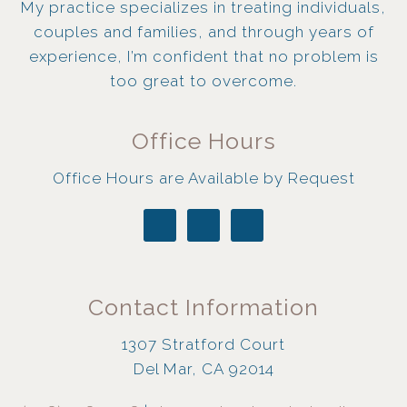
My practice specializes in treating individuals,
couples and families, and through years of
experience, I’m confident that no problem is
too great to overcome.
Office Hours
Office Hours are Available by Request
Contact Information
1307 Stratford Court
Del Mar, CA 92014