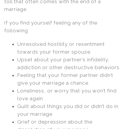
toll that often comes with the end of a
marriage.
If you find yourself feeling any of the
following:
Unresolved hostility or resentment
towards your former spouse
Upset about your partner’s infidelity,
addiction or other destructive behaviors
Feeling that your former partner didn’t
give your marriage a chance
Loneliness, or worry that you won’t find
love again
Guilt about things you did or didn’t do in
your marriage
Grief or depression about the