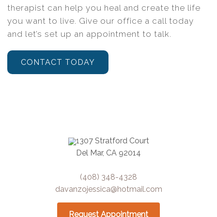
therapist can help you heal and create the life
you want to live. Give our office a call today
and let’s set up an appointment to talk.
CONTACT TODAY
1307 Stratford Court
Del Mar, CA 92014
(408) 348-4328
davanzojessica@hotmail.com
Request Appointment