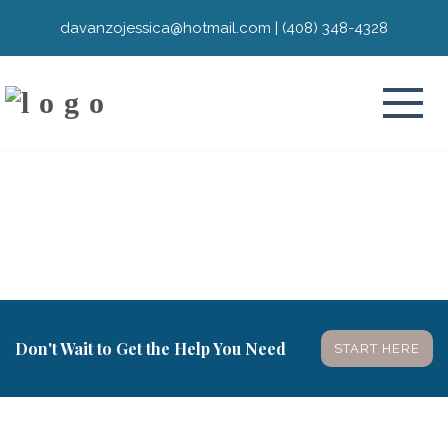
davanzojessica@hotmail.com
|
(408) 348-4328
Don't Wait to Get the Help You Need
START HERE