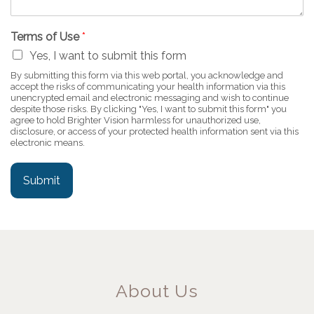
Terms of Use
*
Yes, I want to submit this form
By submitting this form via this web portal, you acknowledge and
accept the risks of communicating your health information via this
unencrypted email and electronic messaging and wish to continue
despite those risks. By clicking "Yes, I want to submit this form" you
agree to hold Brighter Vision harmless for unauthorized use,
disclosure, or access of your protected health information sent via this
electronic means.
Submit
About Us