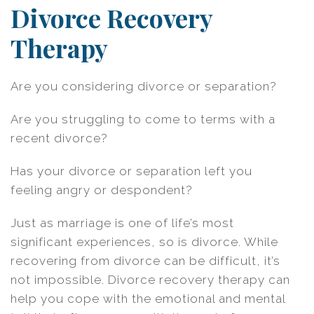
Divorce Recovery
Therapy
Are you considering divorce or separation?
Are you struggling to come to terms with a
recent divorce?
Has your divorce or separation left you
feeling angry or despondent?
Just as marriage is one of life’s most
significant experiences, so is divorce. While
recovering from divorce can be difficult, it’s
not impossible. Divorce recovery therapy can
help you cope with the emotional and mental