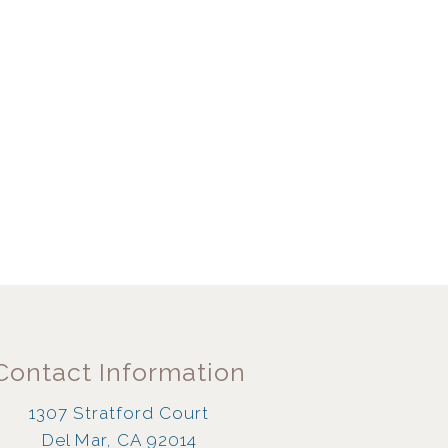
Contact Information
1307 Stratford Court
Del Mar, CA 92014