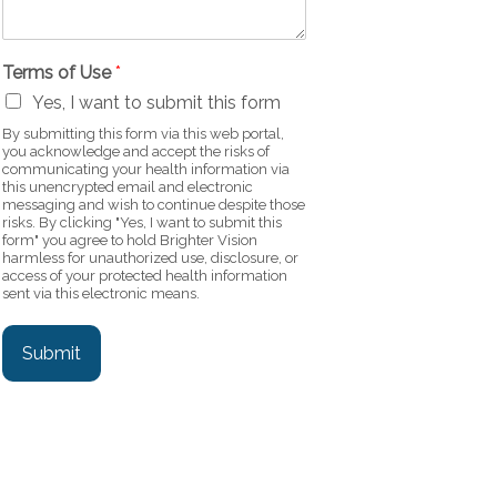
Terms of Use
*
Yes, I want to submit this form
By submitting this form via this web portal,
you acknowledge and accept the risks of
communicating your health information via
this unencrypted email and electronic
messaging and wish to continue despite those
risks. By clicking "Yes, I want to submit this
form" you agree to hold Brighter Vision
harmless for unauthorized use, disclosure, or
access of your protected health information
sent via this electronic means.
Submit