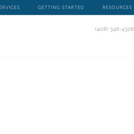
ERVICES
GETTING STARTED
RESOURCES
(408) 348-4328