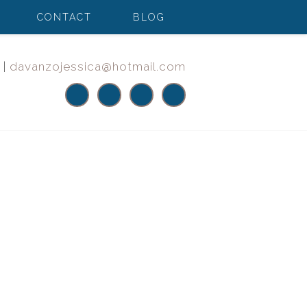
CONTACT
BLOG
|
davanzojessica@hotmail.com