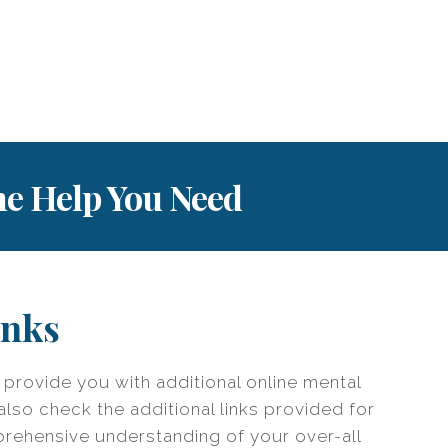
the Help You Need
inks
o provide you with additional online mental
also check the additional links provided for
prehensive understanding of your over-all