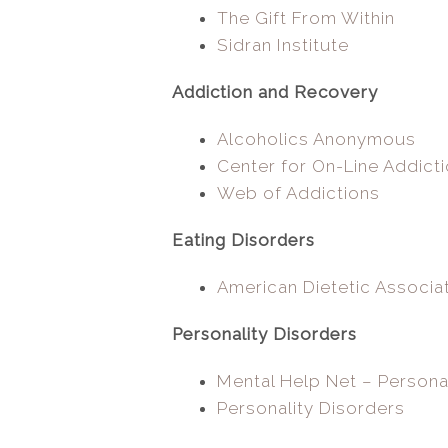
The Gift From Within
Sidran Institute
Addiction and Recovery
Alcoholics Anonymous
Center for On-Line Addict
Web of Addictions
Eating Disorders
American Dietetic Associa
Personality Disorders
Mental Help Net – Persona
Personality Disorders