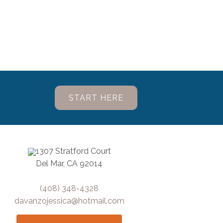
START HERE
1307 Stratford Court
Del Mar, CA 92014
(408) 348-4328
davanzojessica@hotmail.com