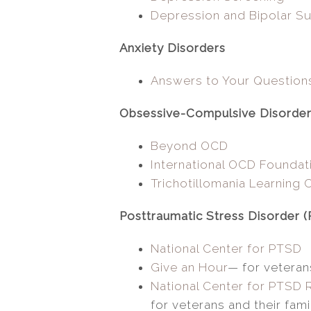
Depression and Bipolar Su
Anxiety Disorders
Answers to Your Question
Obsessive-Compulsive Disorde
Beyond OCD
International OCD Foundat
Trichotillomania Learning 
Posttraumatic Stress Disorder 
National Center for PTSD
Give an Hour
— for veterans
National Center for PTSD
for veterans and their fami