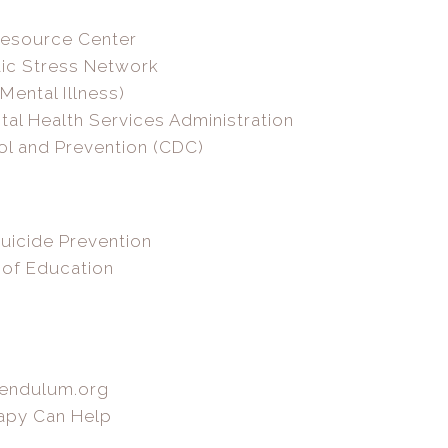
Resource Center
tic Stress Network
Mental Illness)
l Health Services Administration
ol and Prevention (CDC)
uicide Prevention
 of Education
Pendulum.org
apy Can Help