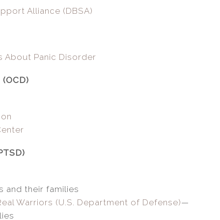
pport Alliance (DBSA)
s About Panic Disorder
r (OCD)
ion
Center
(PTSD)
 and their families
Real Warriors (U.S. Department of Defense)
—
lies