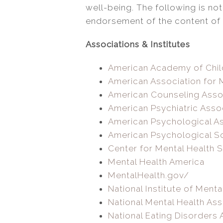
well-being. The following is not
endorsement of the content of t
Associations & Institutes
American Academy of Chil
American Association for 
American Counseling Asso
American Psychiatric Asso
American Psychological As
American Psychological S
Center for Mental Health 
Mental Health America
MentalHealth.gov/
National Institute of Menta
National Mental Health Ass
National Eating Disorders 