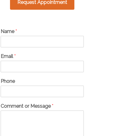
Request Appointment
Name
*
Email
*
Phone
Comment or Message
*