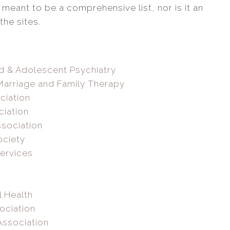
 meant to be a comprehensive list, nor is it an
he sites.
d & Adolescent Psychiatry
Marriage and Family Therapy
ciation
ciation
sociation
ociety
Services
l Health
ociation
Association