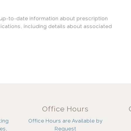
up-to-date information about prescription
cations, including details about associated
Office Hours
ting
Office Hours are Available by
ies,
Request