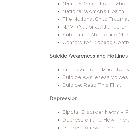
National Sleep Foundation
National Women’s Health 
The National Child Trauma
NAMI (National Alliance on 
Substance Abuse and Menta
Centers for Disease Contr
Suicide Awareness and Hotlines
American Foundation for S
Suicide Awareness Voices
Suicide: Read This First
Depression
Bipolar Disorder News – 
Depression and How Ther
Depression Screening