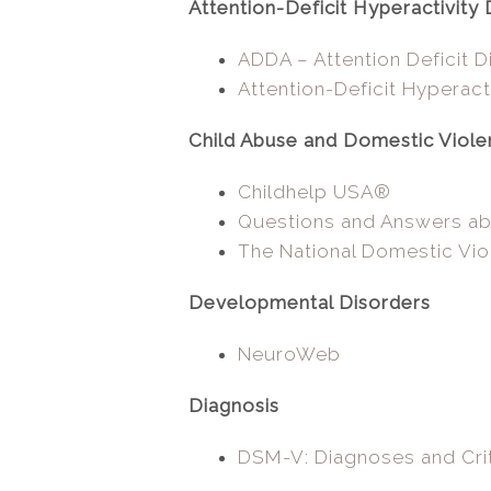
Attention-Deficit Hyperactivity 
ADDA – Attention Deficit D
Attention-Deficit Hyperact
Child Abuse and Domestic Viol
Childhelp USA®
Questions and Answers a
The National Domestic Vio
Developmental Disorders
NeuroWeb
Diagnosis
DSM-V: Diagnoses and Crit