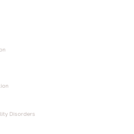
ion
tion
lity Disorders