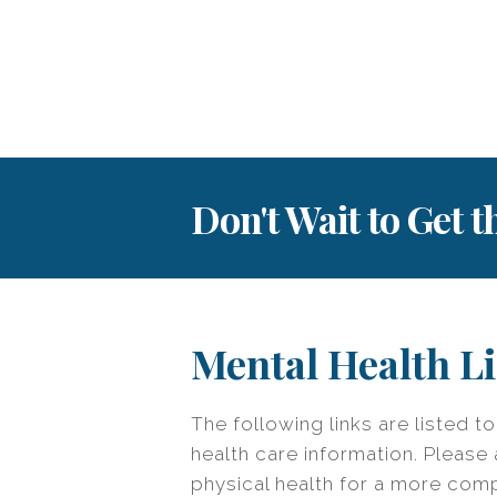
Don't Wait to Get 
Mental Health L
The following links are listed t
health care information. Please 
physical health for a more com