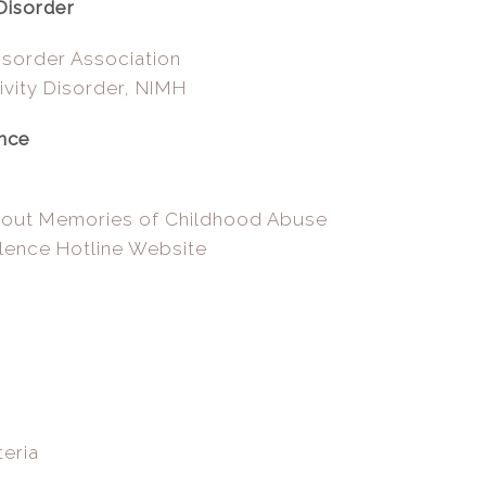
Disorder
isorder Association
ivity Disorder, NIMH
ence
bout Memories of Childhood Abuse
lence Hotline Website
eria