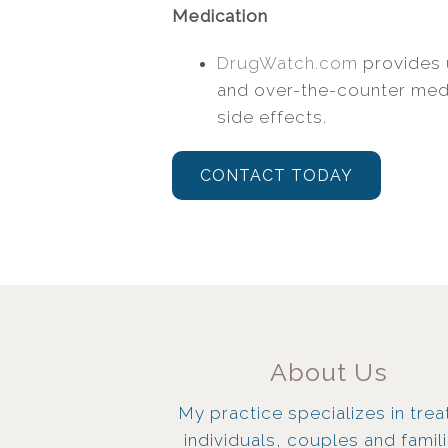
Medication
DrugWatch.com
provides 
and over-the-counter medi
side effects.
CONTACT TODAY
About Us
My practice specializes in trea
individuals, couples and famil