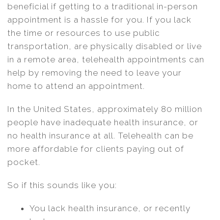
beneficial if getting to a traditional in-person
appointment is a hassle for you. If you lack
the time or resources to use public
transportation, are physically disabled or live
in a remote area, telehealth appointments can
help by removing the need to leave your
home to attend an appointment.
In the United States, approximately 80 million
people have inadequate health insurance, or
no health insurance at all. Telehealth can be
more affordable for clients paying out of
pocket.
So if this sounds like you:
You lack health insurance, or recently