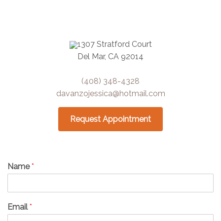
1307 Stratford Court
Del Mar, CA 92014
(408) 348-4328
davanzojessica@hotmail.com
Request Appointment
Name
*
Email
*