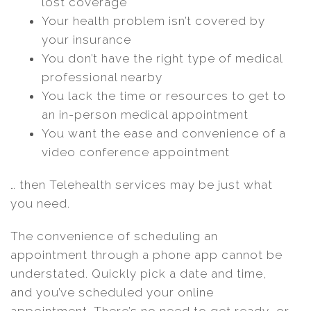
lost coverage
Your health problem isn’t covered by
your insurance
You don’t have the right type of medical
professional nearby
You lack the time or resources to get to
an in-person medical appointment
You want the ease and convenience of a
video conference appointment
… then Telehealth services may be just what
you need.
The convenience of scheduling an
appointment through a phone app cannot be
understated. Quickly pick a date and time,
and you’ve scheduled your online