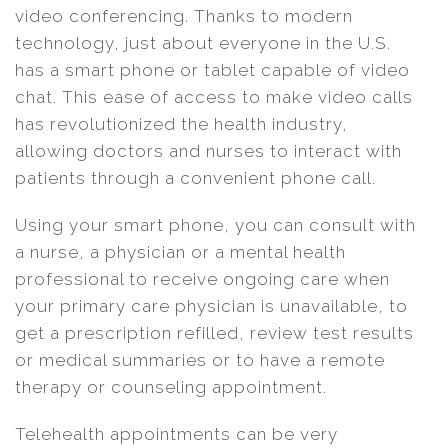
video conferencing. Thanks to modern
technology, just about everyone in the U.S.
has a smart phone or tablet capable of video
chat. This ease of access to make video calls
has revolutionized the health industry,
allowing doctors and nurses to interact with
patients through a convenient phone call.
Using your smart phone, you can consult with
a nurse, a physician or a mental health
professional to receive ongoing care when
your primary care physician is unavailable, to
get a prescription refilled, review test results
or medical summaries or to have a remote
therapy or counseling appointment.
Telehealth appointments can be very