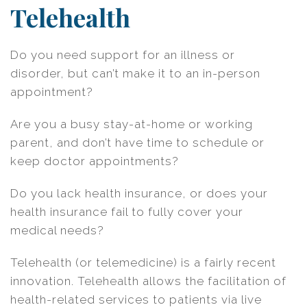
Telehealth
Do you need support for an illness or
disorder, but can’t make it to an in-person
appointment?
Are you a busy stay-at-home or working
parent, and don’t have time to schedule or
keep doctor appointments?
Do you lack health insurance, or does your
health insurance fail to fully cover your
medical needs?
Telehealth (or telemedicine) is a fairly recent
innovation. Telehealth allows the facilitation of
health-related services to patients via live