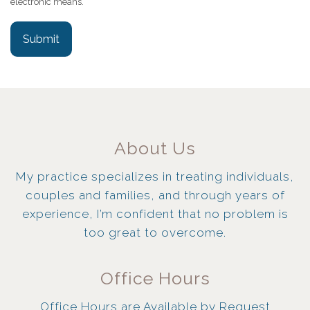
electronic means.
Submit
About Us
My practice specializes in treating individuals,
couples and families, and through years of
experience, I’m confident that no problem is
too great to overcome.
Office Hours
Office Hours are Available by Request