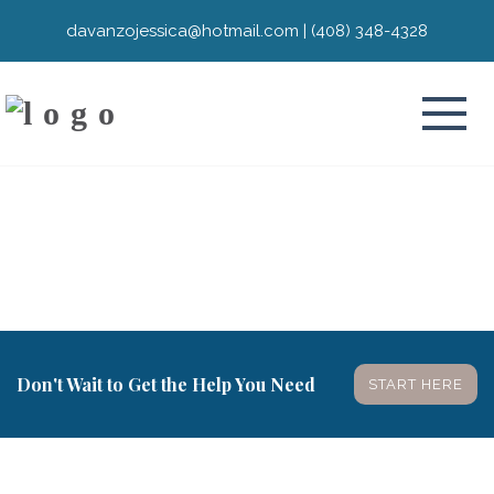
davanzojessica@hotmail.com
|
(408) 348-4328
Don't Wait to Get the Help You Need
START HERE