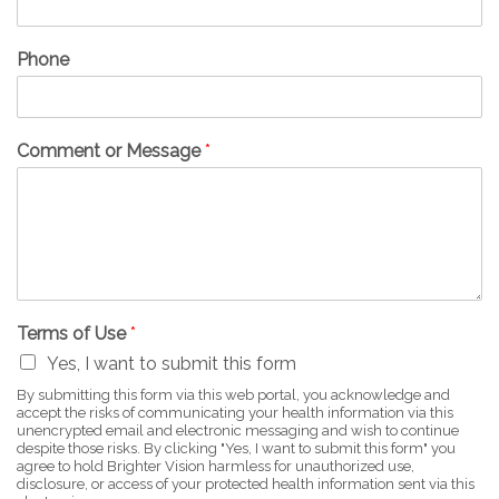
Phone
Comment or Message
*
Terms of Use
*
Yes, I want to submit this form
By submitting this form via this web portal, you acknowledge and
accept the risks of communicating your health information via this
unencrypted email and electronic messaging and wish to continue
despite those risks. By clicking "Yes, I want to submit this form" you
agree to hold Brighter Vision harmless for unauthorized use,
disclosure, or access of your protected health information sent via this