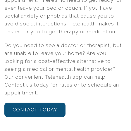
appointment. There’s no need to get ready, or
even leave your bed or couch. If you have
social anxiety or phobias that cause you to
avoid social interactions, Telehealth makes it
easier for you to get therapy or medication.
Do you need to see a doctor or therapist, but
are unable to leave your home? Are you
looking for a cost-effective alternative to
seeing a medical or mental health provider?
Our convenient Telehealth app can help.
Contact us today for rates or to schedule an
appointment.
CONTACT TODAY